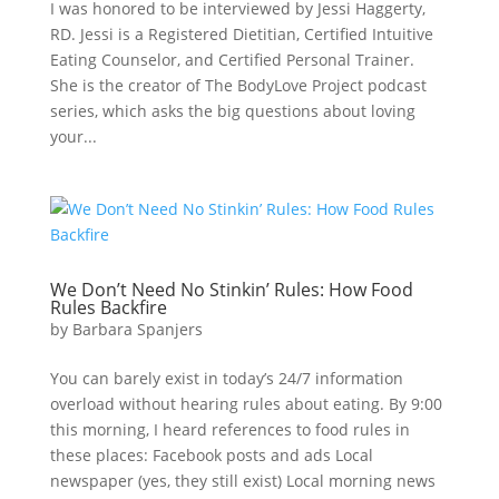
I was honored to be interviewed by Jessi Haggerty,
RD. Jessi is a Registered Dietitian, Certified Intuitive
Eating Counselor, and Certified Personal Trainer.
She is the creator of The BodyLove Project podcast
series, which asks the big questions about loving
your...
We Don’t Need No Stinkin’ Rules: How Food
Rules Backfire
by
Barbara Spanjers
You can barely exist in today’s 24/7 information
overload without hearing rules about eating. By 9:00
this morning, I heard references to food rules in
these places: Facebook posts and ads Local
newspaper (yes, they still exist) Local morning news