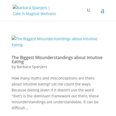
The Biggest Misunderstandings about Intuitive
Eating
by
Barbara Spanjers
How many myths and misconceptions are there
about intuitive eating? Let me count the ways.
Because dieting (even if it doesn’t use the word
“diet”) is the dominant framework out there, these
misunderstandings are understandable. It can be
difficult...