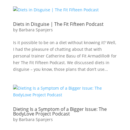
Diets in Disguise | The Fit Fifteen Podcast
by
Barbara Spanjers
Is it possible to be on a diet without knowing it? Well,
I had the pleasure of chatting about that with
personal trainer Catherine Basu of Fit Armadillo® for
her The Fit Fifteen Podcast. We discussed diets in
disguise – you know, those plans that don’t use...
Dieting Is a Symptom of a Bigger Issue: The
BodyLove Project Podcast
by
Barbara Spanjers