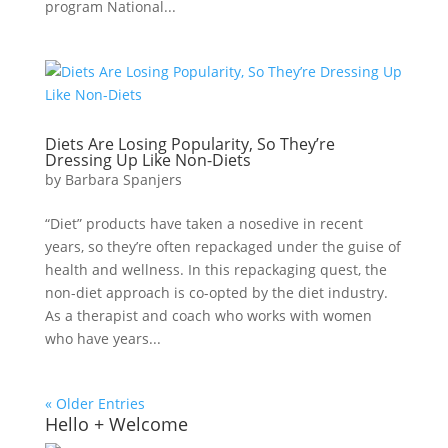
program National...
Diets Are Losing Popularity, So They’re
Dressing Up Like Non-Diets
by
Barbara Spanjers
“Diet” products have taken a nosedive in recent
years, so they’re often repackaged under the guise of
health and wellness. In this repackaging quest, the
non-diet approach is co-opted by the diet industry.
As a therapist and coach who works with women
who have years...
« Older Entries
Hello + Welcome