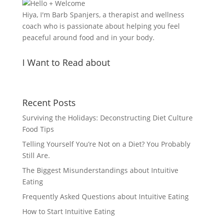
Hiya, I'm Barb Spanjers, a therapist and wellness
coach who is passionate about helping you feel
peaceful around food and in your body.
I Want to Read about
Recent Posts
Surviving the Holidays: Deconstructing Diet Culture
Food Tips
Telling Yourself You’re Not on a Diet? You Probably
Still Are.
The Biggest Misunderstandings about Intuitive
Eating
Frequently Asked Questions about Intuitive Eating
How to Start Intuitive Eating