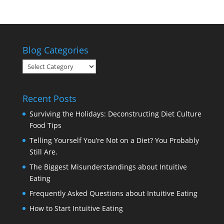
Blog Categories
Blog
Categories
Recent Posts
Surviving the Holidays: Deconstructing Diet Culture
Food Tips
Telling Yourself You’re Not on a Diet? You Probably
Still Are.
The Biggest Misunderstandings about Intuitive
Eating
Frequently Asked Questions about Intuitive Eating
How to Start Intuitive Eating