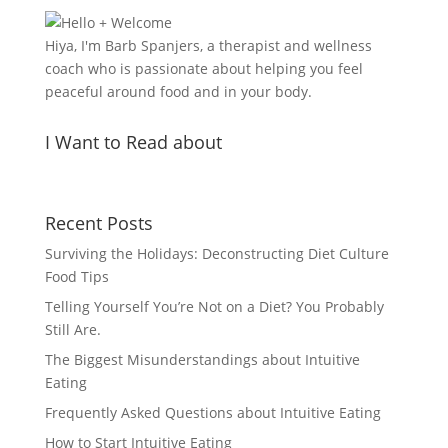
Hiya, I'm Barb Spanjers, a therapist and wellness
coach who is passionate about helping you feel
peaceful around food and in your body.
I Want to Read about
Recent Posts
Surviving the Holidays: Deconstructing Diet Culture
Food Tips
Telling Yourself You’re Not on a Diet? You Probably
Still Are.
The Biggest Misunderstandings about Intuitive
Eating
Frequently Asked Questions about Intuitive Eating
How to Start Intuitive Eating