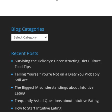
Blog Categories
Blog
Categories
Recent Posts
Surviving the Holidays: Deconstructing Diet Culture
Food Tips
Telling Yourself You’re Not on a Diet? You Probably
Still Are.
The Biggest Misunderstandings about Intuitive
Eating
Frequently Asked Questions about Intuitive Eating
How to Start Intuitive Eating