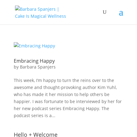
Embracing Happy
by
Barbara Spanjers
This week, I’m happy to turn the reins over to the
awesome and thought-provoking author Kim Yuhl,
who has made it her mission to help others be
happier. I was fortunate to be interviewed by her for
her new podcast series Embracing Happy. The
podcast series is a...
Hello + Welcome