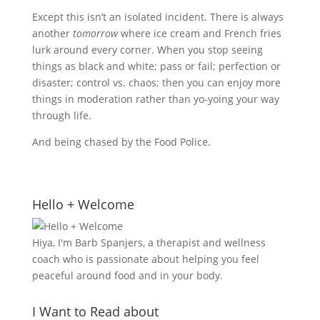
Except this isn’t an isolated incident. There is always
another
tomorrow
where ice cream and French fries
lurk around every corner. When you stop seeing
things as black and white; pass or fail; perfection or
disaster; control vs. chaos; then you can enjoy more
things in moderation rather than yo-yoing your way
through life.
And being chased by the Food Police.
Hello + Welcome
Hiya, I'm Barb Spanjers, a therapist and wellness
coach who is passionate about helping you feel
peaceful around food and in your body.
I Want to Read about