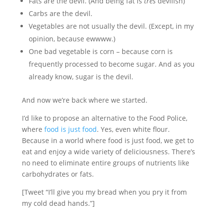
Fats are the devil. (And being fat is
très
devilish)
Carbs are the devil.
Vegetables are not usually the devil. (Except, in my
opinion, because ewwww.)
One bad vegetable is corn – because corn is
frequently processed to become sugar. And as you
already know, sugar is the devil.
And now we’re back where we started.
I’d like to propose an alternative to the Food Police,
where
food is just food
. Yes, even white flour.
Because in a world where food is just food, we get to
eat and enjoy a wide variety of deliciousness. There’s
no need to eliminate entire groups of nutrients like
carbohydrates or fats.
[Tweet “I’ll give you my bread when you pry it from
my cold dead hands.”]