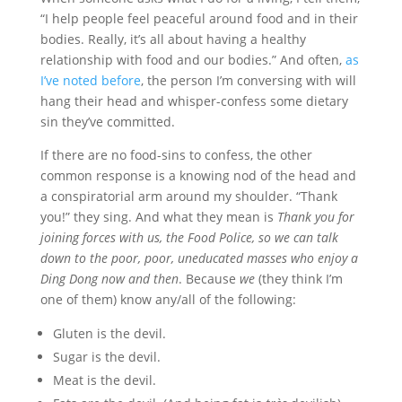
“I help people feel peaceful around food and in their
bodies. Really, it’s all about having a healthy
relationship with food and our bodies.” And often,
as
I’ve noted before
, the person I’m conversing with will
hang their head and whisper-confess some dietary
sin
they’ve committed.
If there are no food-sins to confess, the other
common response is a knowing nod of the head and
a conspiratorial arm around my shoulder. “Thank
you!” they sing. And what they mean is
Thank you for
joining forces with us, the Food Police, so we can talk
down to the poor, poor, uneducated masses who enjoy a
Ding Dong now and then
. Because
we
(they think I’m
one of them) know any/all of the following:
Gluten is the devil.
Sugar is the devil.
Meat is the devil.