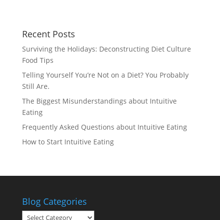
Recent Posts
Surviving the Holidays: Deconstructing Diet Culture
Food Tips
Telling Yourself You’re Not on a Diet? You Probably
Still Are.
The Biggest Misunderstandings about Intuitive
Eating
Frequently Asked Questions about Intuitive Eating
How to Start Intuitive Eating
Blog Categories
Blog