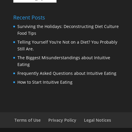
Categories
Recent Posts
Surviving the Holidays: Deconstructing Diet Culture
Food Tips
Telling Yourself You’re Not on a Diet? You Probably
Still Are.
The Biggest Misunderstandings about Intuitive
Eating
Frequently Asked Questions about Intuitive Eating
How to Start Intuitive Eating
Terms of Use
Privacy Policy
Legal Notices