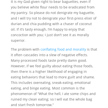
It is my God-given right to bear baguettes, even if
you believe white flour needs to be eradicated from
my pantry. So please do not denigrate my baguette,
and I will try not to denigrate your first-press elixir of
durian and chia pudding with a chaser of coconut
oil. If it’s tasty enough, I’m happy to enjoy that
concoction with you; I just don’t see it as morally
superior.
The problem with
conflating food and morality
is that
it often cascades into a slew of negative effects.
Many processed foods taste pretty damn good.
However, if we feel guilty about eating those foods,
then there is a higher likelihood of engaging in
eating behaviors that lead to more guilt and shame.
This includes overeating, sneak-eating, emotional
eating, and binge eating. Most common is the
phenomenon of “What the hell, I ate some chips and
ruined my clean eating; so I will eat the whole bag
and start fresh tomorrow.”