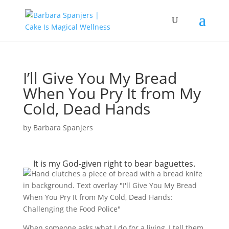
I’ll Give You My Bread
When You Pry It from My
Cold, Dead Hands
by
Barbara Spanjers
It is my God-given right to bear baguettes.
When someone asks what I do for a living, I tell them,