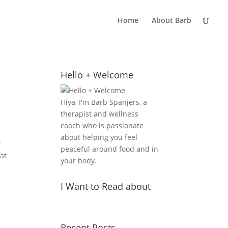
Home
About Barb
Hello + Welcome
Hiya, I'm Barb Spanjers, a
therapist and wellness
coach who is passionate
about helping you feel
w
peaceful around food and in
hat
your body.
I Want to Read about
Recent Posts