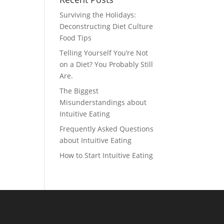
Surviving the Holidays:
Deconstructing Diet Culture
Food Tips
Telling Yourself You’re Not
on a Diet? You Probably Still
Are.
The Biggest
Misunderstandings about
Intuitive Eating
Frequently Asked Questions
about Intuitive Eating
How to Start Intuitive Eating