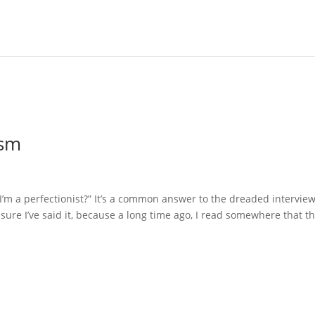
ism
I’m a perfectionist?” It’s a common answer to the dreaded intervie
sure I’ve said it, because a long time ago, I read somewhere that t