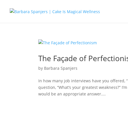
The Façade of Perfection
by
Barbara Spanjers
In how many job interviews have you offered, “
question, “What’s your greatest weakness?” I’m 
would be an appropriate answer....