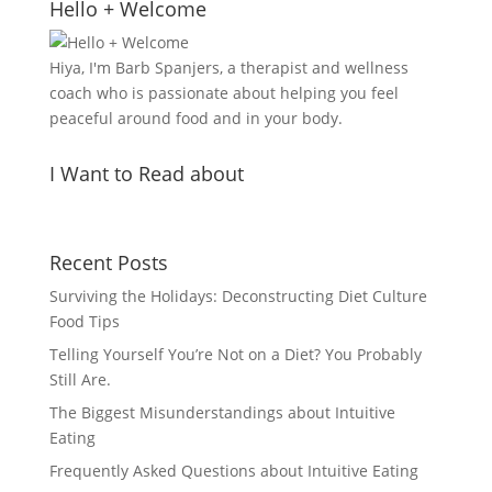
Hello + Welcome
Hiya, I'm Barb Spanjers, a therapist and wellness
coach who is passionate about helping you feel
peaceful around food and in your body.
I Want to Read about
Recent Posts
Surviving the Holidays: Deconstructing Diet Culture
Food Tips
Telling Yourself You’re Not on a Diet? You Probably
Still Are.
The Biggest Misunderstandings about Intuitive
Eating
Frequently Asked Questions about Intuitive Eating