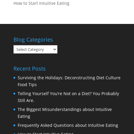
How to Start Intuitive Eating
Blog Categories
Blog
Categories
Recent Posts
Surviving the Holidays: Deconstructing Diet Culture
Food Tips
Telling Yourself You’re Not on a Diet? You Probably
Still Are.
The Biggest Misunderstandings about Intuitive
Eating
Frequently Asked Questions about Intuitive Eating