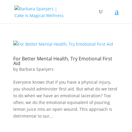
For Better Mental Health, Try Emotional First
Aid
by
Barbara Spanjers
Everyone knows that if you have a physical injury,
you should administer first aid. But what do we tend
to do when we have an emotional laceration? Too
often, we do the emotional equivalent of pouring
lemon juice into an open wound. This approach is
detrimental to our...