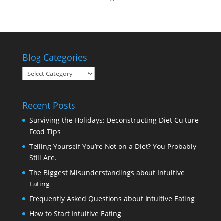
Blog Categories
Blog
Categories
Recent Posts
Surviving the Holidays: Deconstructing Diet Culture
Food Tips
Telling Yourself You’re Not on a Diet? You Probably
Still Are.
The Biggest Misunderstandings about Intuitive
Eating
Frequently Asked Questions about Intuitive Eating
How to Start Intuitive Eating