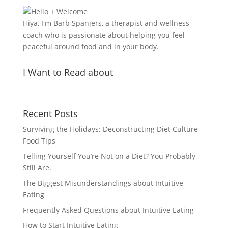
Hiya, I'm Barb Spanjers, a therapist and wellness
coach who is passionate about helping you feel
peaceful around food and in your body.
I Want to Read about
Recent Posts
Surviving the Holidays: Deconstructing Diet Culture
Food Tips
Telling Yourself You’re Not on a Diet? You Probably
Still Are.
The Biggest Misunderstandings about Intuitive
Eating
Frequently Asked Questions about Intuitive Eating
How to Start Intuitive Eating