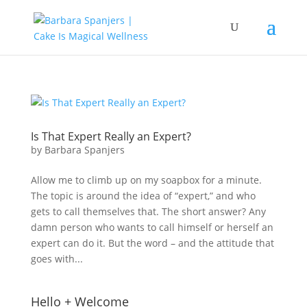
Is That Expert Really an Expert?
by
Barbara Spanjers
Allow me to climb up on my soapbox for a minute.
The topic is around the idea of “expert,” and who
gets to call themselves that. The short answer? Any
damn person who wants to call himself or herself an
expert can do it. But the word – and the attitude that
goes with...
Hello + Welcome