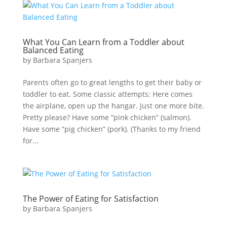
What You Can Learn from a Toddler about
Balanced Eating
by
Barbara Spanjers
Parents often go to great lengths to get their baby or
toddler to eat. Some classic attempts: Here comes
the airplane, open up the hangar. Just one more bite.
Pretty please? Have some “pink chicken” (salmon).
Have some “pig chicken” (pork). (Thanks to my friend
for...
The Power of Eating for Satisfaction
by
Barbara Spanjers