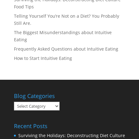
Food Tips
Telling Yourself You’re Not on a Diet? You Probably
Still Are.
The Biggest Misunderstandings about Intuitive
Eating
Frequently Asked Questions about Intuitive Eating
How to Start Intuitive Eating
Blog Categories
Blog
Categories
Recent Posts
Surviving the Holidays: Deconstructing Diet Culture