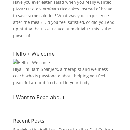
Have you ever eaten salad when you really wanted
pizza? Or ate styrofoam rice cakes instead of bread
to save some calories? What was your experience
after the meal? Did you feel satisfied, or did you end
up hitting the Pizza Palace at midnight? This is the
power of...
Hello + Welcome
Hiya, I'm Barb Spanjers, a therapist and wellness
coach who is passionate about helping you feel
peaceful around food and in your body.
I Want to Read about
Recent Posts
Surviving the Holidays: Deconstructing Diet Culture