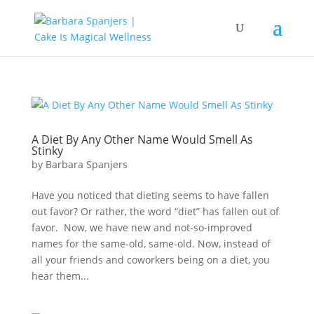
A Diet By Any Other Name Would Smell As
Stinky
by
Barbara Spanjers
Have you noticed that dieting seems to have fallen
out favor? Or rather, the word “diet” has fallen out of
favor. Now, we have new and not-so-improved
names for the same-old, same-old. Now, instead of
all your friends and coworkers being on a diet, you
hear them...