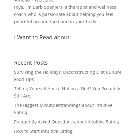
Hiya, I'm Barb Spanjers, a therapist and wellness
coach who is passionate about helping you feel
peaceful around food and in your body.
I Want to Read about
Recent Posts
Surviving the Holidays: Deconstructing Diet Culture
Food Tips
Telling Yourself You’re Not on a Diet? You Probably
Still Are.
The Biggest Misunderstandings about Intuitive
Eating
Frequently Asked Questions about Intuitive Eating
How to Start Intuitive Eating