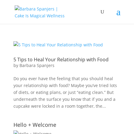
5 Tips to Heal Your Relationship with Food
by
Barbara Spanjers
Do you ever have the feeling that you should heal
your relationship with food? Maybe you’ve tried lots
of diets, or eating plans, or just “eating clean.” But
underneath the surface you know that if you and a
cupcake were locked in a room together, the...
Hello + Welcome