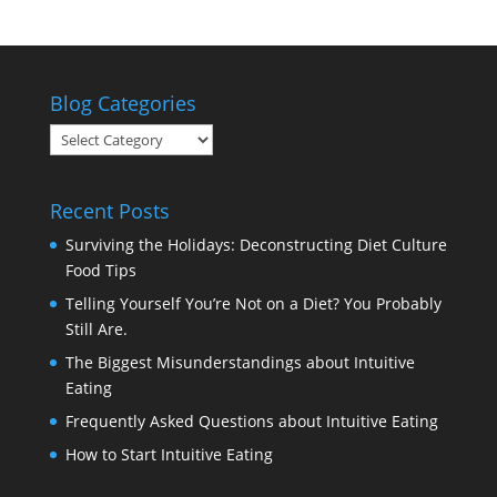
Blog Categories
Blog
Categories
Recent Posts
Surviving the Holidays: Deconstructing Diet Culture
Food Tips
Telling Yourself You’re Not on a Diet? You Probably
Still Are.
The Biggest Misunderstandings about Intuitive
Eating
Frequently Asked Questions about Intuitive Eating
How to Start Intuitive Eating