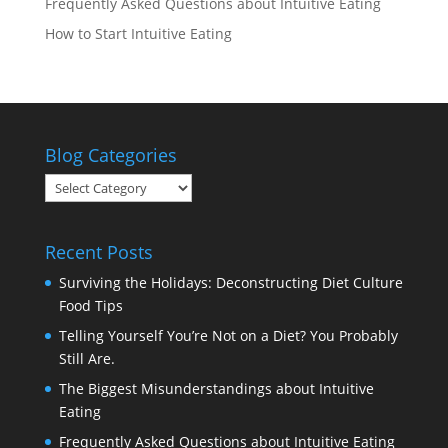
Frequently Asked Questions about Intuitive Eating
How to Start Intuitive Eating
Blog Categories
Blog
Categories
Recent Posts
Surviving the Holidays: Deconstructing Diet Culture
Food Tips
Telling Yourself You’re Not on a Diet? You Probably
Still Are.
The Biggest Misunderstandings about Intuitive
Eating
Frequently Asked Questions about Intuitive Eating