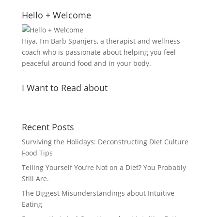
Hello + Welcome
Hiya, I'm Barb Spanjers, a therapist and wellness
coach who is passionate about helping you feel
peaceful around food and in your body.
I Want to Read about
Recent Posts
Surviving the Holidays: Deconstructing Diet Culture
Food Tips
Telling Yourself You’re Not on a Diet? You Probably
Still Are.
The Biggest Misunderstandings about Intuitive
Eating