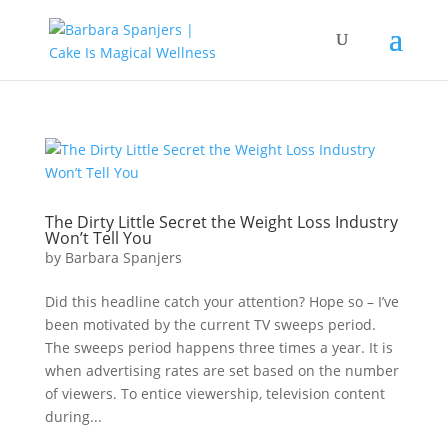
The Dirty Little Secret the Weight Loss Industry
Won’t Tell You
by
Barbara Spanjers
Did this headline catch your attention? Hope so – I’ve
been motivated by the current TV sweeps period.
The sweeps period happens three times a year. It is
when advertising rates are set based on the number
of viewers. To entice viewership, television content
during...