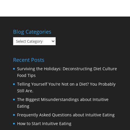
Blog Categories
Blog
Categories
Recent Posts
Surviving the Holidays: Deconstructing Diet Culture
Food Tips
Telling Yourself You’re Not on a Diet? You Probably
Still Are.
The Biggest Misunderstandings about Intuitive
Eating
Frequently Asked Questions about Intuitive Eating
How to Start Intuitive Eating