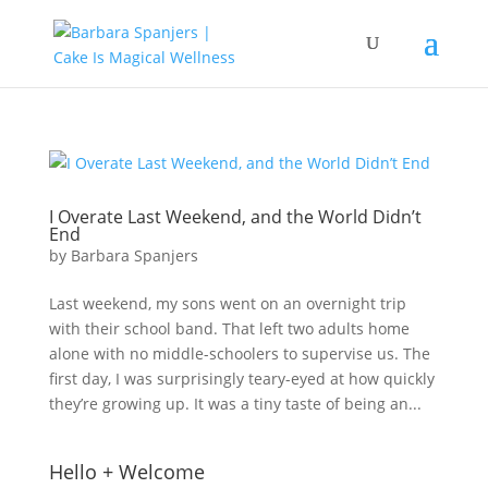
I Overate Last Weekend, and the World Didn’t
End
by
Barbara Spanjers
Last weekend, my sons went on an overnight trip
with their school band. That left two adults home
alone with no middle-schoolers to supervise us. The
first day, I was surprisingly teary-eyed at how quickly
they’re growing up. It was a tiny taste of being an...
Hello + Welcome