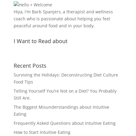
Hiya, I'm Barb Spanjers, a therapist and wellness
coach who is passionate about helping you feel
peaceful around food and in your body.
I Want to Read about
Recent Posts
Surviving the Holidays: Deconstructing Diet Culture
Food Tips
Telling Yourself You’re Not on a Diet? You Probably
Still Are.
The Biggest Misunderstandings about Intuitive
Eating
Frequently Asked Questions about Intuitive Eating
How to Start Intuitive Eating