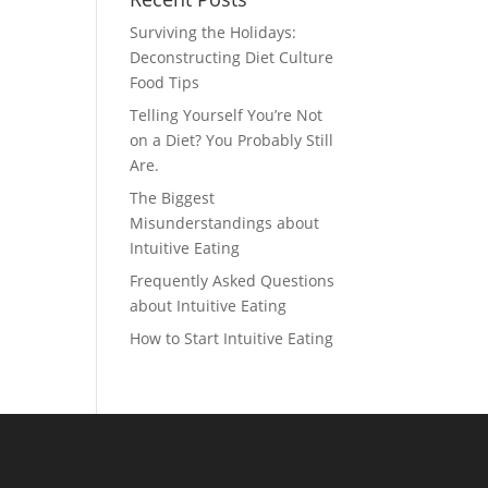
Surviving the Holidays:
Deconstructing Diet Culture
Food Tips
Telling Yourself You’re Not
on a Diet? You Probably Still
Are.
The Biggest
Misunderstandings about
Intuitive Eating
Frequently Asked Questions
about Intuitive Eating
How to Start Intuitive Eating