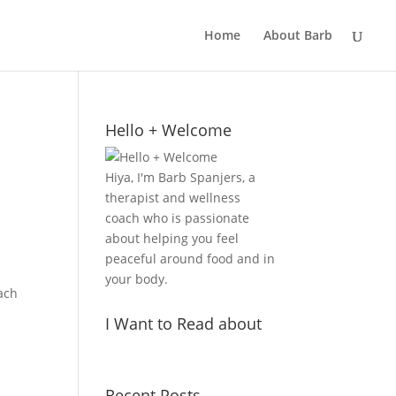
Home
About Barb
Hello + Welcome
Hiya, I'm Barb Spanjers, a
therapist and wellness
coach who is passionate
about helping you feel
peaceful around food and in
your body.
oach
I Want to Read about
Recent Posts