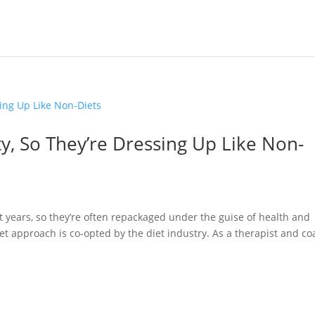
ty, So They’re Dressing Up Like Non-
t years, so they’re often repackaged under the guise of health and
iet approach is co-opted by the diet industry. As a therapist and c