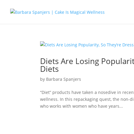
Diets Are Losing Populari
Diets
by
Barbara Spanjers
“Diet” products have taken a nosedive in recen
wellness. In this repackaging quest, the non-d
who works with women who have years...