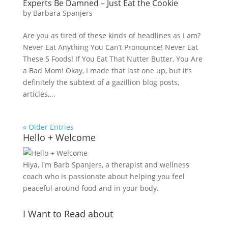
Experts Be Damned – Just Eat the Cookie
by
Barbara Spanjers
Are you as tired of these kinds of headlines as I am?
Never Eat Anything You Can’t Pronounce! Never Eat
These 5 Foods! If You Eat That Nutter Butter, You Are
a Bad Mom! Okay, I made that last one up, but it’s
definitely the subtext of a gazillion blog posts,
articles,...
« Older Entries
Hello + Welcome
Hiya, I'm Barb Spanjers, a therapist and wellness
coach who is passionate about helping you feel
peaceful around food and in your body.
I Want to Read about