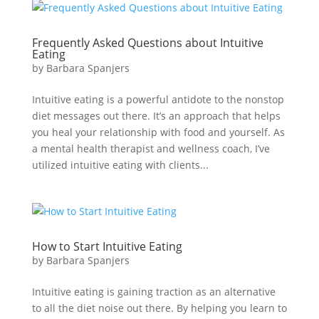
Frequently Asked Questions about Intuitive
Eating
by
Barbara Spanjers
Intuitive eating is a powerful antidote to the nonstop
diet messages out there. It’s an approach that helps
you heal your relationship with food and yourself. As
a mental health therapist and wellness coach, I’ve
utilized intuitive eating with clients...
How to Start Intuitive Eating
by
Barbara Spanjers
Intuitive eating is gaining traction as an alternative
to all the diet noise out there. By helping you learn to