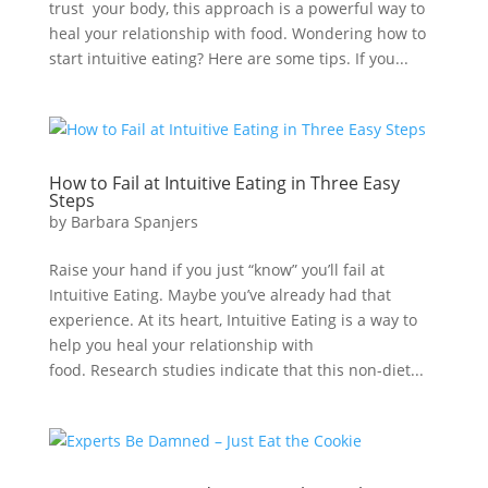
trust your body, this approach is a powerful way to
heal your relationship with food. Wondering how to
start intuitive eating? Here are some tips. If you...
How to Fail at Intuitive Eating in Three Easy
Steps
by
Barbara Spanjers
Raise your hand if you just “know” you’ll fail at
Intuitive Eating. Maybe you’ve already had that
experience. At its heart, Intuitive Eating is a way to
help you heal your relationship with
food. Research studies indicate that this non-diet...