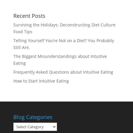
Recent Posts
Surviving the Holidays: Deconstructing Diet Culture
Food Tips
Telling Yourself You’re Not on a Diet? You Probably
Still Are.
The Biggest Misunderstandings about Intuitive
Eating
Frequently Asked Questions about Intuitive Eating
How to Start Intuitive Eating
Blog Categories
Blog
Categories