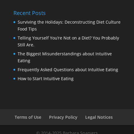
Recent Posts
Surviving the Holidays: Deconstructing Diet Culture
Food Tips
Telling Yourself You’re Not on a Diet? You Probably
Still Are.
The Biggest Misunderstandings about Intuitive
Eating
Frequently Asked Questions about Intuitive Eating
How to Start Intuitive Eating
Terms of Use
Privacy Policy
Legal Notices
© 2014-2025 Barbara Spanjers