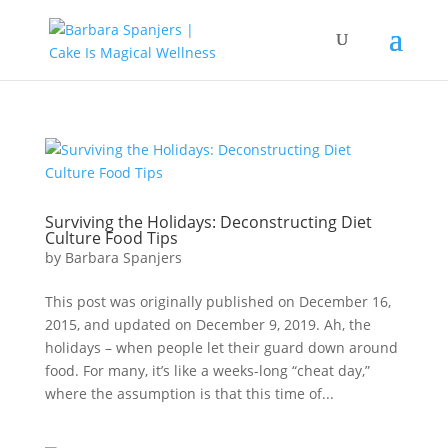
Surviving the Holidays: Deconstructing Diet
Culture Food Tips
by
Barbara Spanjers
This post was originally published on December 16,
2015, and updated on December 9, 2019. Ah, the
holidays – when people let their guard down around
food. For many, it’s like a weeks-long “cheat day,”
where the assumption is that this time of...