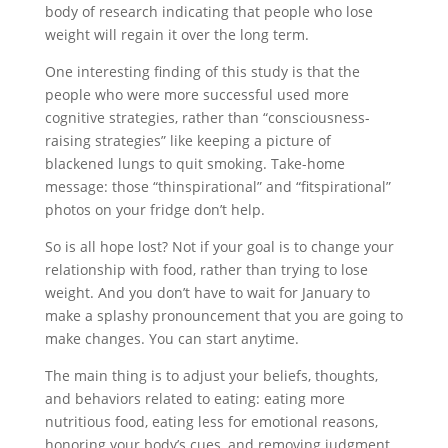
body of research indicating that people who lose
weight will regain it over the long term.
One interesting finding of this study is that the
people who were more successful used more
cognitive strategies, rather than “consciousness-
raising strategies” like keeping a picture of
blackened lungs to quit smoking. Take-home
message: those “thinspirational” and “fitspirational”
photos on your fridge don’t help.
So is all hope lost? Not if your goal is to change your
relationship with food, rather than trying to lose
weight. And you don’t have to wait for January to
make a splashy pronouncement that you are going to
make changes. You can start anytime.
The main thing is to adjust your beliefs, thoughts,
and behaviors related to eating: eating more
nutritious food, eating less for emotional reasons,
honoring your body’s cues, and removing judgment