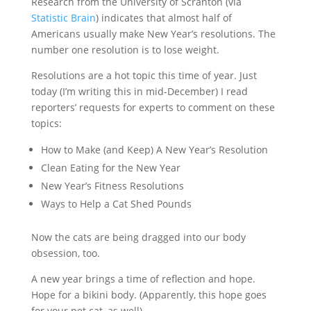
Research from the University of Scranton (via
Statistic Brain
) indicates that almost half of
Americans usually make New Year’s resolutions. The
number one resolution is to lose weight.
Resolutions are a hot topic this time of year. Just
today (I’m writing this in mid-December) I read
reporters’ requests for experts to comment on these
topics:
How to Make (and Keep) A New Year’s Resolution
Clean Eating for the New Year
New Year’s Fitness Resolutions
Ways to Help a Cat Shed Pounds
Now the cats are being dragged into our body
obsession, too.
A new year brings a time of reflection and hope.
Hope for a bikini body. (Apparently, this hope goes
for your pet cat, as well).