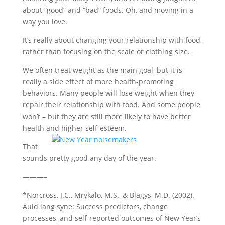
about “good” and “bad” foods. Oh, and moving in a
way you love.
It’s really about changing your relationship with food,
rather than focusing on the scale or clothing size.
We often treat weight as the main goal, but it is
really a side effect of more health-promoting
behaviors. Many people will lose weight when they
repair their relationship with food. And some people
won’t – but they are still more likely to have better
health and higher self-esteem.
That
sounds pretty good any day of the year.
———–
*Norcross, J.C., Mrykalo, M.S., & Blagys, M.D. (2002).
Auld lang syne: Success predictors, change
processes, and self-reported outcomes of New Year’s