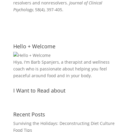
resolvers and nonresolvers.
Journal of Clinical
Psychology
, 58(4), 397-405.
Hello + Welcome
Hiya, I'm Barb Spanjers, a therapist and wellness
coach who is passionate about helping you feel
peaceful around food and in your body.
I Want to Read about
Recent Posts
Surviving the Holidays: Deconstructing Diet Culture
Food Tips