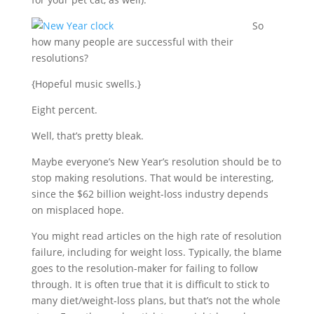
So
how many people are successful with their
resolutions?
{Hopeful music swells.}
Eight percent.
Well, that’s pretty bleak.
Maybe everyone’s New Year’s resolution should be to
stop making resolutions. That would be interesting,
since the $62 billion weight-loss industry depends
on misplaced hope.
You might read articles on the high rate of resolution
failure, including for weight loss. Typically, the blame
goes to the resolution-maker for failing to follow
through. It is often true that it is difficult to stick to
many diet/weight-loss plans, but that’s not the whole