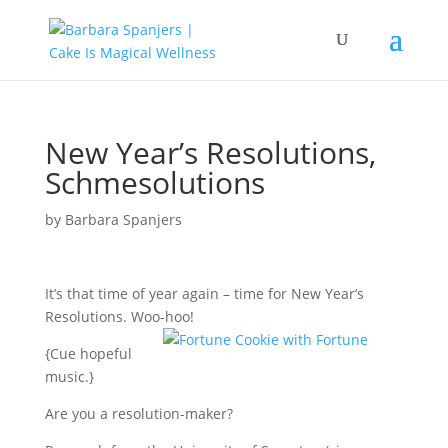
New Year’s Resolutions,
Schmesolutions
by
Barbara Spanjers
It’s that time of year again – time for New Year’s
Resolutions. Woo-hoo!
{Cue hopeful
music.}
Are you a resolution-maker?