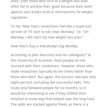
story. Even those who stick to a weight-loss plan
often fail to achieve their goals because diets work
against your body’s built-in mechanisms for weight
regulation.
To me, New Year’s resolutions feel like a supersize
version of “I’ll start to eat clean Monday.” Or, “On
Monday, I will start my new weight loss plan.”
New Year’s Day is everybody’s big
Monday
.
According to John Norcross and his colleagues* at
the University of Scranton, most people do not
succeed with their resolutions. However, those who
make resolutions typically do ten times better than
those who don’t. But again, the success rate was only
eight percent, including the successful folks. This
study only followed people for six months, so it
would be interesting to see if they shifted their
mindset in some way that helped over the long haul.
The odds are stacked against them, as there is a