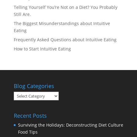
Telling Yourself You’re Not on a Diet? You Probably
Still Are.
The Biggest Misunderstandings about Intuitive
Eating
Frequently Asked Questions about Intuitive Eating
How to Start Intuitive Eating
Blog Categories
Blog
Categories
Recent Posts
Surviving the Holidays: Deconstructing Diet Culture
Food Tips