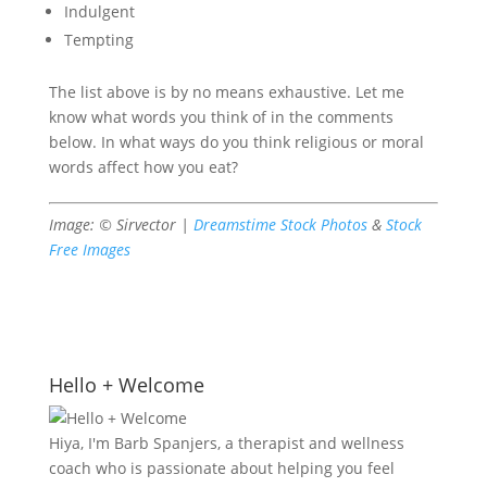
Indulgent
Tempting
The list above is by no means exhaustive. Let me
know what words you think of in the comments
below. In what ways do you think religious or moral
words affect how you eat?
Image: © Sirvector |
Dreamstime Stock Photos
&
Stock
Free Images
Hello + Welcome
Hiya, I'm Barb Spanjers, a therapist and wellness
coach who is passionate about helping you feel