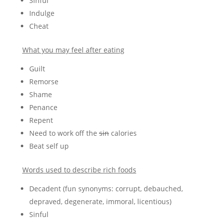
Sinful
Indulge
Cheat
What you may feel after eating
Guilt
Remorse
Shame
Penance
Repent
Need to work off the
sin
calories
Beat self up
Words used to describe rich foods
Decadent (fun synonyms: corrupt, debauched,
depraved, degenerate, immoral, licentious)
Sinful