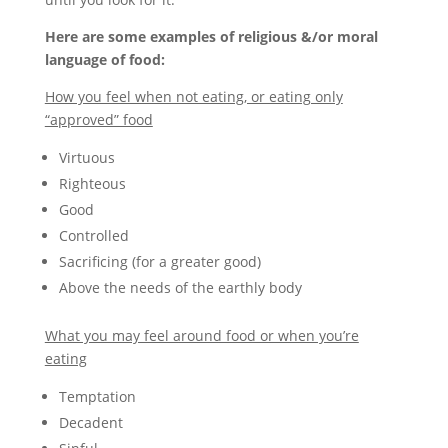
Here are some examples of religious &/or moral
language of food:
How you feel when not eating, or eating only
“approved” food
Virtuous
Righteous
Good
Controlled
Sacrificing (for a greater good)
Above the needs of the earthly body
What you may feel around food or when you’re
eating
Temptation
Decadent