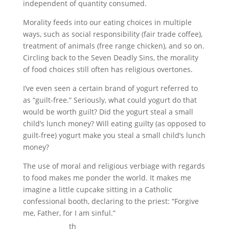
independent of quantity consumed.
Morality feeds into our eating choices in multiple
ways, such as social responsibility (fair trade coffee),
treatment of animals (free range chicken), and so on.
Circling back to the Seven Deadly Sins, the morality
of food choices still often has religious overtones.
I’ve even seen a certain brand of yogurt referred to
as “guilt-free.” Seriously, what could yogurt do that
would be worth guilt? Did the yogurt steal a small
child’s lunch money? Will eating guilty (as opposed to
guilt-free) yogurt make you steal a small child’s lunch
money?
The use of moral and religious verbiage with regards
to food makes me ponder the world. It makes me
imagine a little cupcake sitting in a Catholic
confessional booth, declaring to the priest: “Forgive
me, Father, for I am sinful.”
th