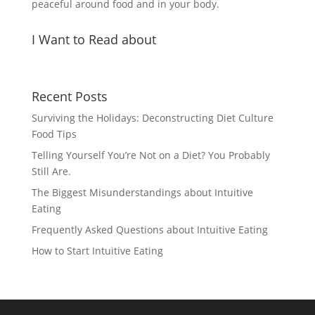
peaceful around food and in your body.
I Want to Read about
Recent Posts
Surviving the Holidays: Deconstructing Diet Culture
Food Tips
Telling Yourself You’re Not on a Diet? You Probably
Still Are.
The Biggest Misunderstandings about Intuitive
Eating
Frequently Asked Questions about Intuitive Eating
How to Start Intuitive Eating