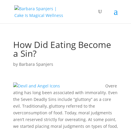
How Did Eating Become
a Sin?
by
Barbara Spanjers
Overe
ating has long been associated with immorality. Even
the Seven Deadly Sins include “gluttony” as a core
evil. Traditionally, gluttony referred to the
overconsumption of food. Today, moral judgments
aren’t reserved strictly for overeating. At some point,
we started placing moral judgments on types of food,