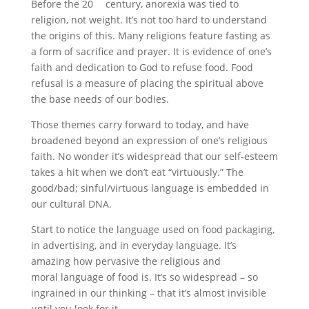
Before the 20
century, anorexia was tied to
religion, not weight. It’s not too hard to understand
the origins of this. Many religions feature fasting as
a form of sacrifice and prayer. It is evidence of one’s
faith and dedication to God to refuse food. Food
refusal is a measure of placing the spiritual above
the base needs of our bodies.
Those themes carry forward to today, and have
broadened beyond an expression of one’s religious
faith. No wonder it’s widespread that our self-esteem
takes a hit when we don’t eat “virtuously.” The
good/bad; sinful/virtuous language is embedded in
our cultural DNA.
Start to notice the language used on food packaging,
in advertising, and in everyday language. It’s
amazing how pervasive the religious and
moral language of food is. It’s so widespread – so
ingrained in our thinking – that it’s almost invisible
until you look for it.