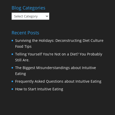
Blog Categories
Blog
Categories
Recent Posts
Surviving the Holidays: Deconstructing Diet Culture
Food Tips
Telling Yourself You’re Not on a Diet? You Probably
Still Are.
The Biggest Misunderstandings about Intuitive
Eating
Frequently Asked Questions about Intuitive Eating
How to Start Intuitive Eating