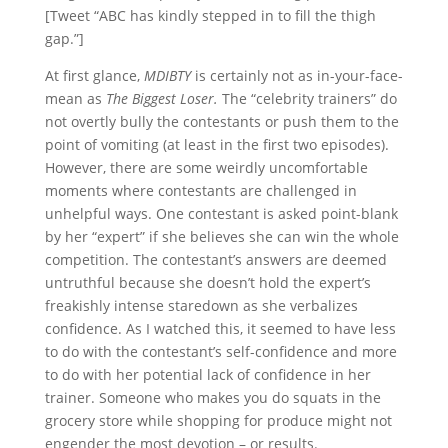
[Tweet “ABC has kindly stepped in to fill the thigh
gap.”]
At first glance,
MDIBTY
is certainly not as in-your-face-
mean as
The Biggest Loser.
The “celebrity trainers” do
not overtly bully the contestants or push them to the
point of vomiting (at least in the first two episodes).
However, there are some weirdly uncomfortable
moments where contestants are challenged in
unhelpful ways. One contestant is asked point-blank
by her “expert” if she believes she can win the whole
competition. The contestant’s answers are deemed
untruthful because she doesn’t hold the expert’s
freakishly intense staredown as she verbalizes
confidence. As I watched this, it seemed to have less
to do with the contestant’s self-confidence and more
to do with her potential lack of confidence in her
trainer. Someone who makes you do squats in the
grocery store while shopping for produce might not
engender the most devotion – or results.