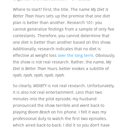
Where to start? First, the title. The name
My Diet Is
Better Than Yours
sets up the premise that one diet
plan is better than another. Research 101: you
cannot generalize findings from a sample of only five
contestants. Therefore, you cannot determine that
one diet is better than another based on this show.
Additionally, research indicates that no diet is
effective at weight loss
over the long term
.
Obviously,
the show is not real research. Rather, the name,
My
Diet Is Better Than Yours,
better evokes a subtitle of
nyah, nyah, nyah, nyah, nyah.
So clearly,
MDIBTY
is not real research. Unfortunately,
it is also not real entertainment. Less than two
minutes into the pilot episode, my husband
pronounced the show terrible and went back to
playing
Boom Beach
on his phone. I felt it was my
professional duty to watch the first two episodes,
which aired back-to-back. I did it so you don’t have