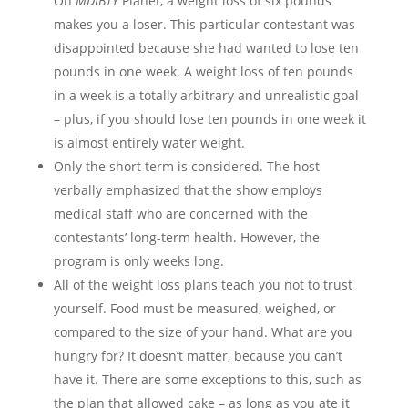
On
MDIBTY
Planet, a weight loss of six pounds
makes you a loser. This particular contestant was
disappointed because she had wanted to lose ten
pounds in one week. A weight loss of ten pounds
in a week is a totally arbitrary and unrealistic goal
– plus, if you should lose ten pounds in one week it
is almost entirely water weight.
Only the short term is considered. The host
verbally emphasized that the show employs
medical staff who are concerned with the
contestants’ long-term health. However, the
program is only weeks long.
All of the weight loss plans teach you not to trust
yourself. Food must be measured, weighed, or
compared to the size of your hand. What are you
hungry for? It doesn’t matter, because you can’t
have it. There are some exceptions to this, such as
the plan that allowed cake – as long as you ate it