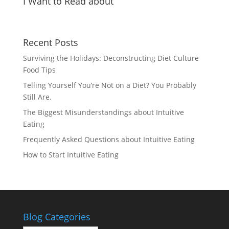
I Want to Read about
Recent Posts
Surviving the Holidays: Deconstructing Diet Culture
Food Tips
Telling Yourself You’re Not on a Diet? You Probably
Still Are.
The Biggest Misunderstandings about Intuitive
Eating
Frequently Asked Questions about Intuitive Eating
How to Start Intuitive Eating
Blog Categories