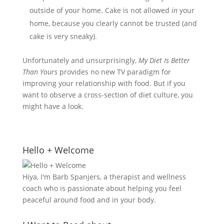
outside of your home. Cake is not allowed
in
your
home, because you clearly cannot be trusted (and
cake is very sneaky).
Unfortunately and unsurprisingly,
My Diet Is Better
Than Yours
provides no new TV paradigm for
improving your relationship with food. But if you
want to observe a cross-section of diet culture, you
might have a look.
Hello + Welcome
Hiya, I'm Barb Spanjers, a therapist and wellness
coach who is passionate about helping you feel
peaceful around food and in your body.