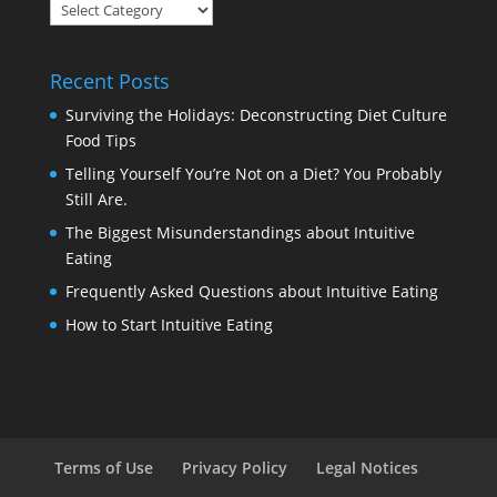
Blog
Categories
Recent Posts
Surviving the Holidays: Deconstructing Diet Culture
Food Tips
Telling Yourself You’re Not on a Diet? You Probably
Still Are.
The Biggest Misunderstandings about Intuitive
Eating
Frequently Asked Questions about Intuitive Eating
How to Start Intuitive Eating
Terms of Use
Privacy Policy
Legal Notices