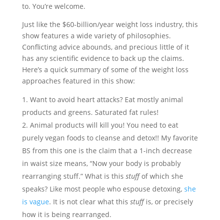
to. You’re welcome.
Just like the $60-billion/year weight loss industry, this
show features a wide variety of philosophies.
Conflicting advice abounds, and precious little of it
has any scientific evidence to back up the claims.
Here’s a quick summary of some of the weight loss
approaches featured in this show:
Want to avoid heart attacks? Eat mostly animal
products and greens. Saturated fat rules!
Animal products will kill you! You need to eat
purely vegan foods to cleanse and detox!! My favorite
BS from this one is the claim that a 1-inch decrease
in waist size means, “Now your body is probably
rearranging stuff.” What is this
stuff
of which she
speaks? Like most people who espouse detoxing,
she
is vague
. It is not clear what this
stuff
is, or precisely
how it is being rearranged.