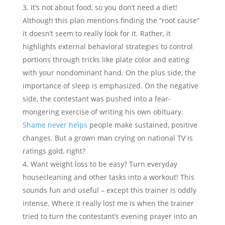
It’s not about food, so you don’t need a diet!
Although this plan mentions finding the “root cause”
it doesn’t seem to really look for it. Rather, it
highlights external behavioral strategies to control
portions through tricks like plate color and eating
with your nondominant hand. On the plus side, the
importance of sleep is emphasized. On the negative
side, the contestant was pushed into a fear-
mongering exercise of writing his own obituary.
Shame never helps
people make sustained, positive
changes. But a grown man crying on national TV is
ratings gold, right?
Want weight loss to be easy? Turn everyday
housecleaning and other tasks into a workout! This
sounds fun and useful – except this trainer is oddly
intense. Where it really lost me is when the trainer
tried to turn the contestant’s evening prayer into an