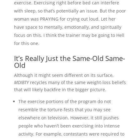
exercise. Exercising right before bed can interfere
with sleep, so that’s potentially an issue. But the poor
woman was PRAYING for crying out loud. Let her
have space to mentally, emotionally, and spiritually
focus on this. I think the trainer may be going to Hell
for this one.
It’s Really Just the Same-Old Same-
Old
Although it might seem different on its surface,
MDIBTY
recycles many of the same weight-loss beliefs
that will likely backfire in the bigger picture.
The exercise portions of the program do not
resemble the torture-fests that you may see
elsewhere on television. However, it still pushes
people who haven’t been exercising into intense
activity. For example, contestants were required to