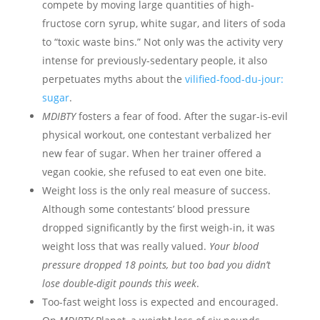
compete by moving large quantities of high-
fructose corn syrup, white sugar, and liters of soda
to “toxic waste bins.” Not only was the activity very
intense for previously-sedentary people, it also
perpetuates myths about the
vilified-food-du-jour:
sugar
.
MDIBTY
fosters a fear of food. After the sugar-is-evil
physical workout, one contestant verbalized her
new fear of sugar. When her trainer offered a
vegan cookie, she refused to eat even one bite.
Weight loss is the only real measure of success.
Although some contestants’ blood pressure
dropped significantly by the first weigh-in, it was
weight loss that was really valued.
Your blood
pressure dropped 18 points, but too bad you didn’t
lose double-digit pounds this week
.
Too-fast weight loss is expected and encouraged.