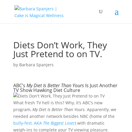
Diets Don’t Work, They
Just Pretend to on TV.
by
Barbara Spanjers
ABC’s
My Diet Is Better Than Yours
Is Just Another
TV Show Hawking Diet Culture
What fresh TV hell is this? Why, it’s ABC’s new
program,
My Diet Is Better Than Yours
. Apparently, we
needed another network besides NBC (home of the
bully-fest, AKA
The Biggest Loser
)
with dramatic
weigh-ins to complete your TV viewing pleasure.